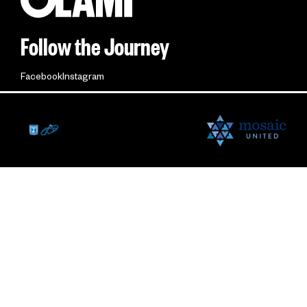
Follow the Journey
Facebook
Instagram