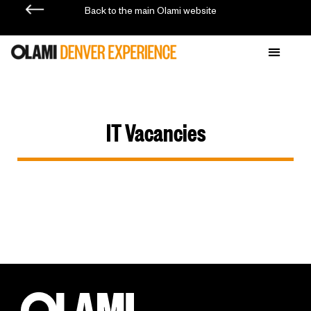
Back to the main Olami website
IT Vacancies