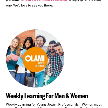
L’Chaims!
Check out our monthly calendar
to sign up for the next
one. We’d love to see you there.
Weekly Learning For Men & Women
Weekly Learning for Young Jewish Professionals – Women meet