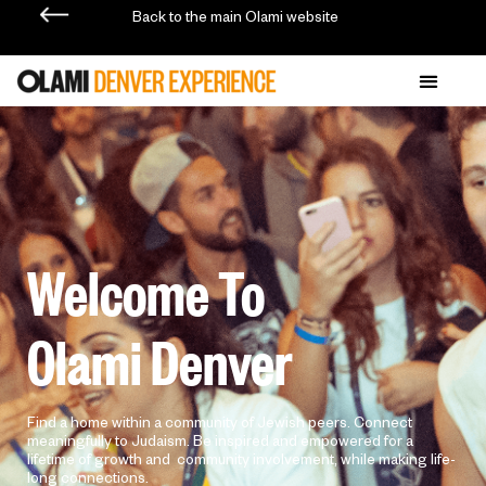
Back to the main Olami website
Welcome To
Olami Denver
Find a home within a community of Jewish peers. Connect
meaningfully to Judaism. Be inspired and empowered for a
lifetime of growth and community involvement, while making life-
long connections.