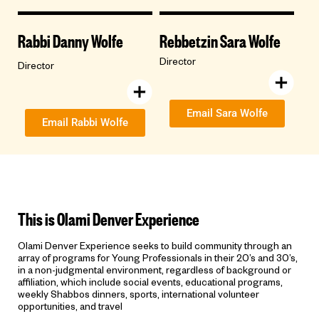
Rabbi Danny Wolfe
Rebbetzin Sara Wolfe
Director
Director
Email Sara Wolfe
Email Rabbi Wolfe
This is Olami Denver Experience
Olami Denver Experience seeks to build community through an
array of programs for Young Professionals in their 20’s and 30’s,
in a non-judgmental environment, regardless of background or
affiliation, which include social events, educational programs,
weekly Shabbos dinners, sports, international volunteer
opportunities, and travel