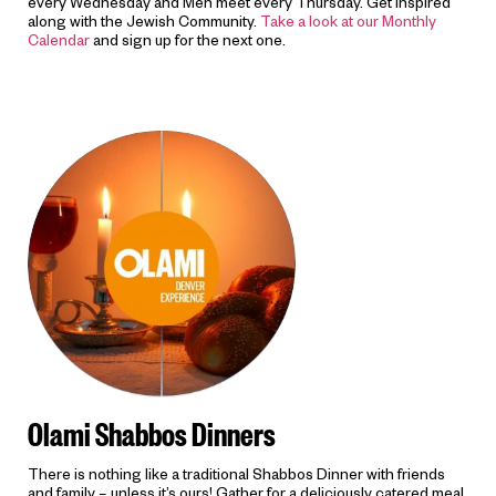
every Wednesday and Men meet every Thursday. Get inspired
along with the Jewish Community.
Take a look at our Monthly
Calendar
and sign up for the next one.
Olami Shabbos Dinners
There is nothing like a traditional Shabbos Dinner with friends