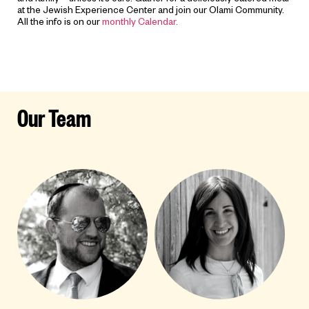
and family – unless it’s ours! Gather for a deliciously catered meal
at the Jewish Experience Center and join our Olami Community.
All the info is on our
monthly Calendar.
Our Team