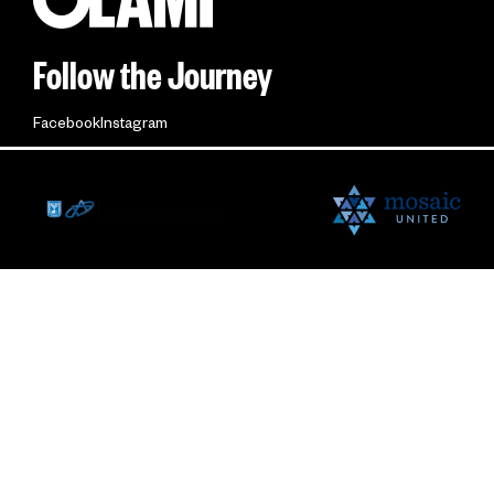
Follow the Journey
Facebook
Instagram