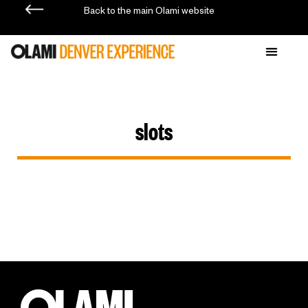
Back to the main Olami website
slots