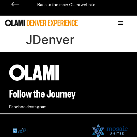
Back to the main Olami website
JDenver
Follow the Journey
Facebook
Instagram